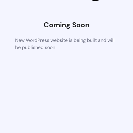
Coming Soon
New WordPress website is being built and will
be published soon