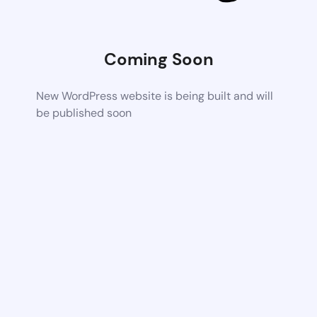
Coming Soon
New WordPress website is being built and will
be published soon