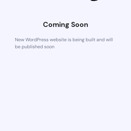
Coming Soon
New WordPress website is being built and will
be published soon