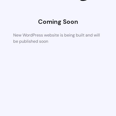
Coming Soon
New WordPress website is being built and will
be published soon