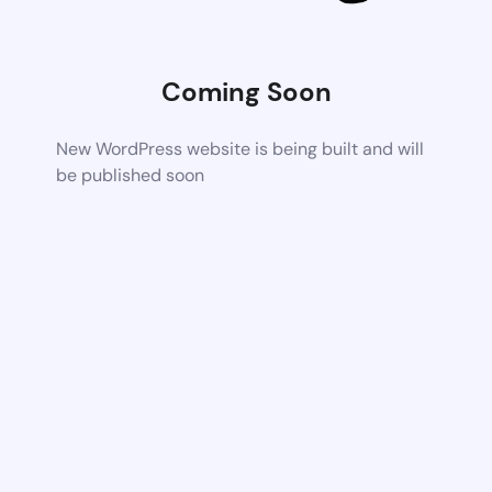
Coming Soon
New WordPress website is being built and will
be published soon