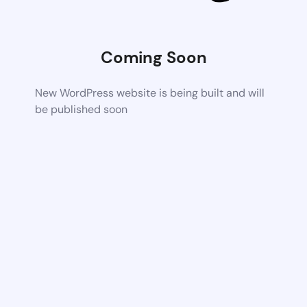
Coming Soon
New WordPress website is being built and will
be published soon