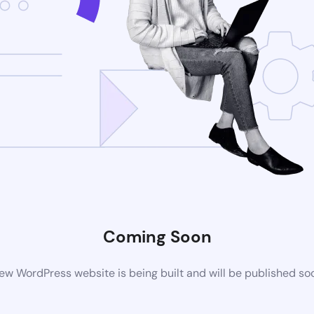
Coming Soon
ew WordPress website is being built and will be published so