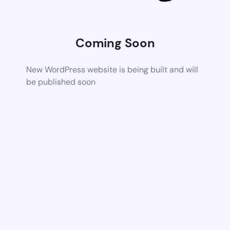
Coming Soon
New WordPress website is being built and will
be published soon