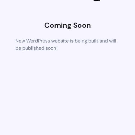
Coming Soon
New WordPress website is being built and will
be published soon