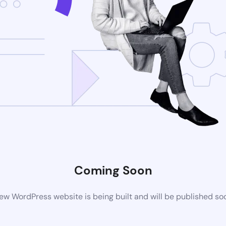
Coming Soon
ew WordPress website is being built and will be published so