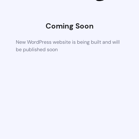
Coming Soon
New WordPress website is being built and will
be published soon