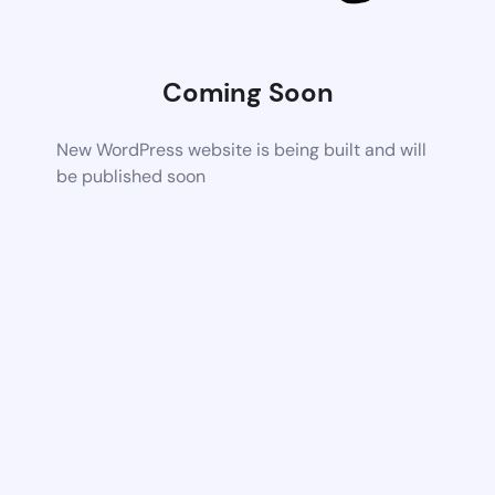
Coming Soon
New WordPress website is being built and will
be published soon