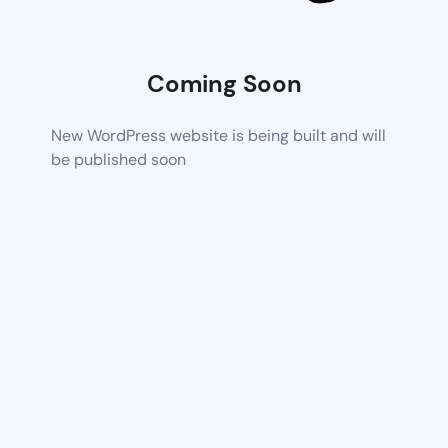
Coming Soon
New WordPress website is being built and will
be published soon