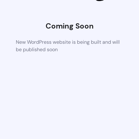
Coming Soon
New WordPress website is being built and will
be published soon