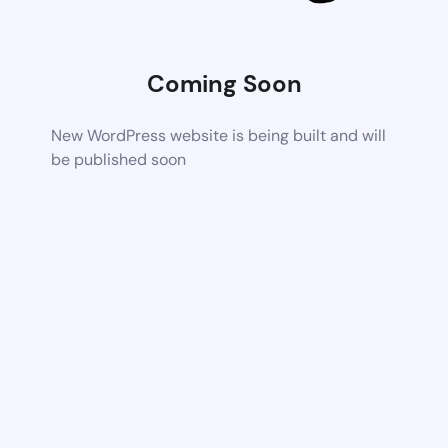
Coming Soon
New WordPress website is being built and will
be published soon