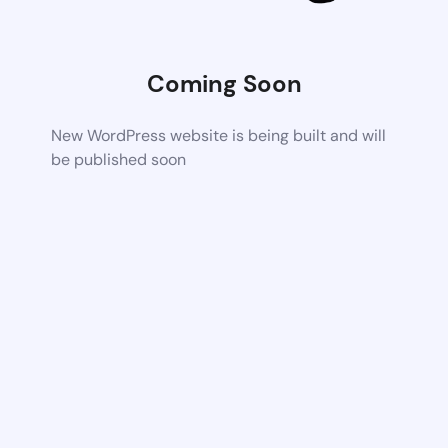
Coming Soon
New WordPress website is being built and will
be published soon