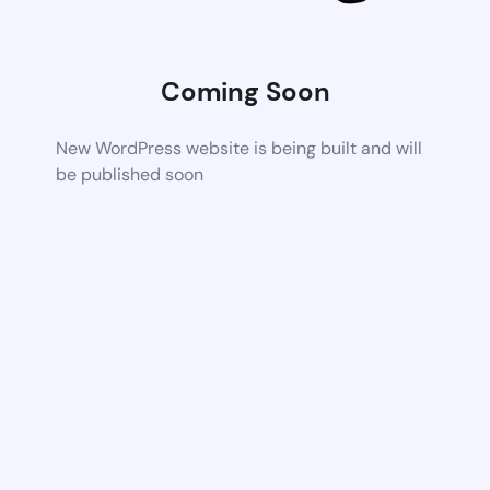
Coming Soon
New WordPress website is being built and will
be published soon