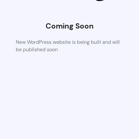
Coming Soon
New WordPress website is being built and will
be published soon