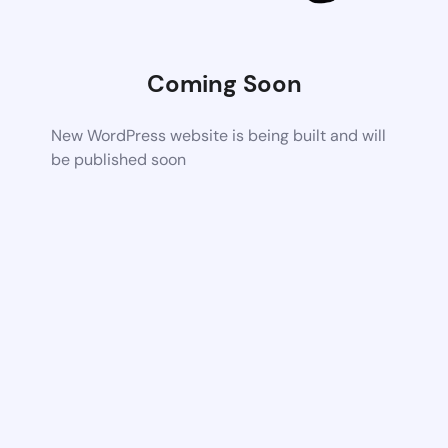
Coming Soon
New WordPress website is being built and will
be published soon