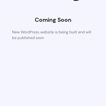
Coming Soon
New WordPress website is being built and will
be published soon