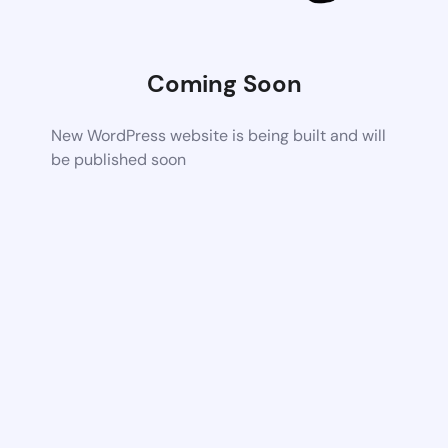
Coming Soon
New WordPress website is being built and will
be published soon