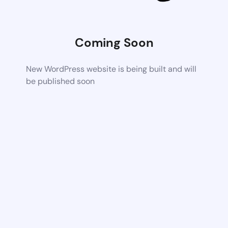
Coming Soon
New WordPress website is being built and will
be published soon