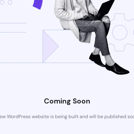
Coming Soon
ew WordPress website is being built and will be published so