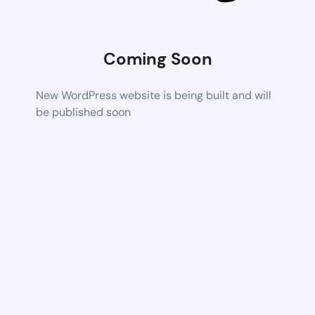
Coming Soon
New WordPress website is being built and will
be published soon