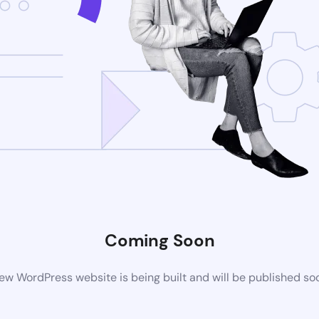
Coming Soon
ew WordPress website is being built and will be published so