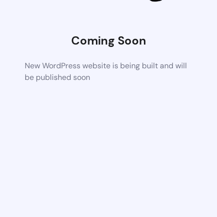
Coming Soon
New WordPress website is being built and will
be published soon