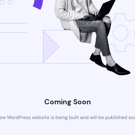
Coming Soon
ew WordPress website is being built and will be published so