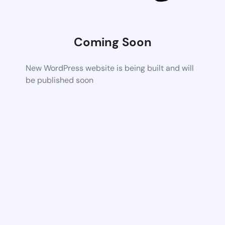
Coming Soon
New WordPress website is being built and will
be published soon