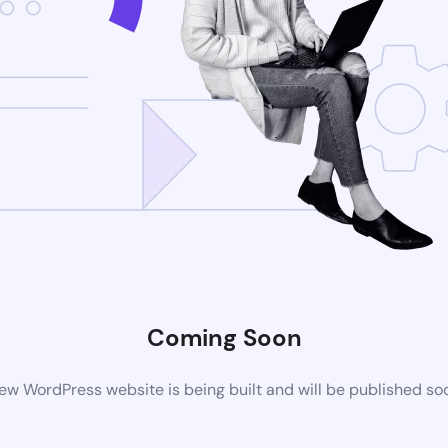
Coming Soon
ew WordPress website is being built and will be published so