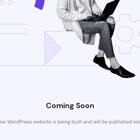
Coming Soon
ew WordPress website is being built and will be published so