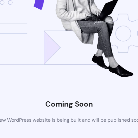
Coming Soon
ew WordPress website is being built and will be published so