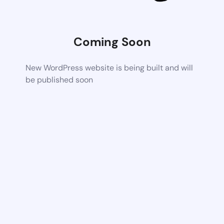
Coming Soon
New WordPress website is being built and will
be published soon