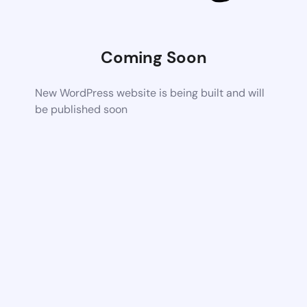
Coming Soon
New WordPress website is being built and will
be published soon