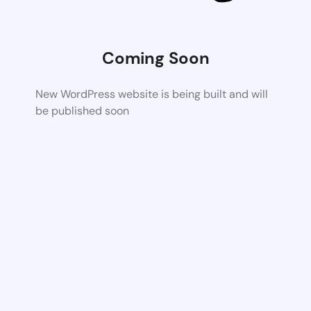
Coming Soon
New WordPress website is being built and will
be published soon