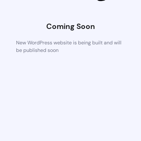
Coming Soon
New WordPress website is being built and will
be published soon