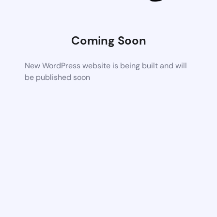
Coming Soon
New WordPress website is being built and will
be published soon