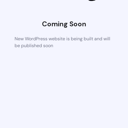
Coming Soon
New WordPress website is being built and will
be published soon