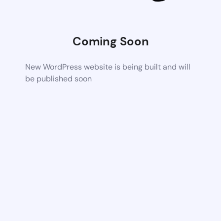
Coming Soon
New WordPress website is being built and will
be published soon