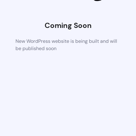
Coming Soon
New WordPress website is being built and will
be published soon