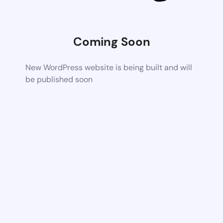
Coming Soon
New WordPress website is being built and will
be published soon