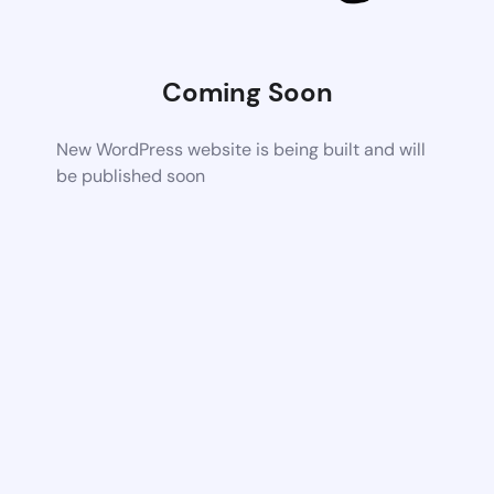
Coming Soon
New WordPress website is being built and will
be published soon