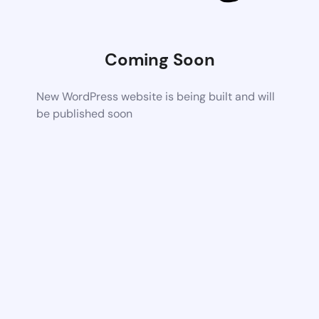
Coming Soon
New WordPress website is being built and will
be published soon